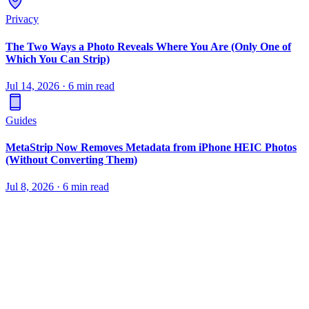
Privacy
The Two Ways a Photo Reveals Where You Are (Only One of
Which You Can Strip)
Jul 14, 2026
·
6 min read
Guides
MetaStrip Now Removes Metadata from iPhone HEIC Photos
(Without Converting Them)
Jul 8, 2026
·
6 min read