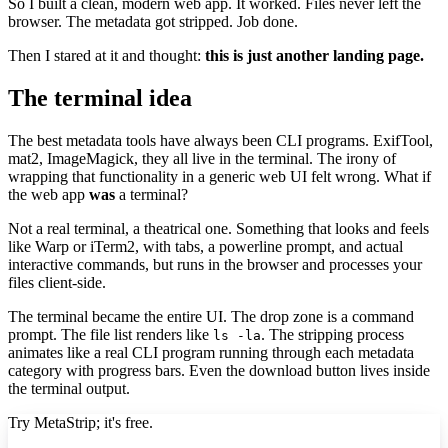
So I built a clean, modern web app. It worked. Files never left the
browser. The metadata got stripped. Job done.
Then I stared at it and thought:
this is just another landing page.
The terminal idea
The best metadata tools have always been CLI programs. ExifTool,
mat2, ImageMagick, they all live in the terminal. The irony of
wrapping that functionality in a generic web UI felt wrong. What if
the web app
was
a terminal?
Not a real terminal, a theatrical one. Something that looks and feels
like Warp or iTerm2, with tabs, a powerline prompt, and actual
interactive commands, but runs in the browser and processes your
files client-side.
The terminal became the entire UI. The drop zone is a command
prompt. The file list renders like
. The stripping process
ls -la
animates like a real CLI program running through each metadata
category with progress bars. Even the download button lives inside
the terminal output.
Try MetaStrip; it's free.