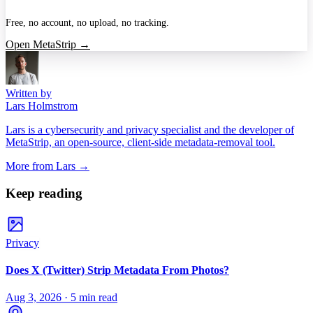
Free, no account, no upload, no tracking.
Open MetaStrip →
Written by
Lars Holmstrom
Lars is a cybersecurity and privacy specialist and the developer of
MetaStrip, an open-source, client-side metadata-removal tool.
More from
Lars
→
Keep reading
Privacy
Does X (Twitter) Strip Metadata From Photos?
Aug 3, 2026
·
5 min read