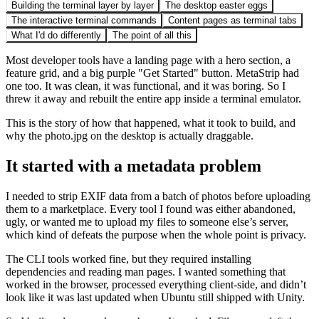
Building the terminal layer by layer
The desktop easter eggs
The interactive terminal commands
Content pages as terminal tabs
What I'd do differently
The point of all this
Most developer tools have a landing page with a hero section, a
feature grid, and a big purple "Get Started" button. MetaStrip had
one too. It was clean, it was functional, and it was boring. So I
threw it away and rebuilt the entire app inside a terminal emulator.
This is the story of how that happened, what it took to build, and
why the photo.jpg on the desktop is actually draggable.
It started with a metadata problem
I needed to strip EXIF data from a batch of photos before uploading
them to a marketplace. Every tool I found was either abandoned,
ugly, or wanted me to upload my files to someone else’s server,
which kind of defeats the purpose when the whole point is privacy.
The CLI tools worked fine, but they required installing
dependencies and reading man pages. I wanted something that
worked in the browser, processed everything client-side, and didn’t
look like it was last updated when Ubuntu still shipped with Unity.