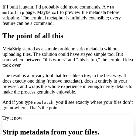
If I built it again, I’d probably add more commands. A
man
page. Maybe
to preview file metadata before
metastrip
cat
stripping. The terminal metaphor is infinitely extensible; every
feature can be a command.
The point of all this
MetaStrip started as a simple problem: strip metadata without
uploading files. The solution could have stayed simple too. But
somewhere between "this works" and "this is fun," the terminal idea
took over.
The result is a privacy tool that feels like a toy, in the best way. It
does exactly one thing (remove metadata), does it entirely in your
browser, and wraps the whole experience in enough nerdy details to
make the process genuinely enjoyable.
And if you type
, you’ll see exactly where your files don’t
neofetch
go: nowhere. That’s the point.
Try it now
Strip metadata from your files.