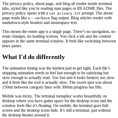
The privacy policy, about page, and blog all render inside terminal
tabs, styled like you’re reading man pages or README files. The
privacy policy opens with a
prompt. The about
cat privacy.txt
page reads like a
flag output. Blog articles render with
--verbose
markdown-style headers and monospace text.
This means the entire app is a single page. There’s no navigation, no
route changes, no loading screens. You click a tab and the content
appears in the same terminal window. It feels like switching between
tmux panes.
What I'd do differently
The animation timing was the hardest part to get right. Each file’s
stripping animation needs to feel fast enough to be satisfying but
slow enough to actually read. Too fast and it looks broken; too slow
and it feels like the tool is actually slow. The sweet spot was about
150ms between category lines with 300ms progress bar fills.
Mobile was tricky. The terminal metaphor works beautifully on
desktop where you have gutter space for the desktop icons and the
window feels like it’s floating. On mobile, the terminal goes full-
screen and the desktop icons hide. It’s still a terminal, just without
the desktop theater around it.