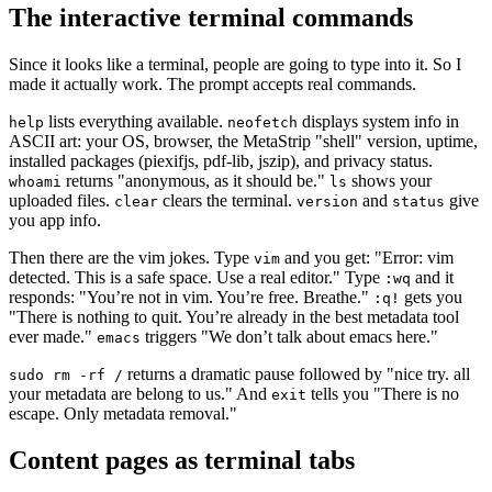
The interactive terminal commands
Since it looks like a terminal, people are going to type into it. So I
made it actually work. The prompt accepts real commands.
lists everything available.
displays system info in
help
neofetch
ASCII art: your OS, browser, the MetaStrip "shell" version, uptime,
installed packages (piexifjs, pdf-lib, jszip), and privacy status.
returns "anonymous, as it should be."
shows your
whoami
ls
uploaded files.
clears the terminal.
and
give
clear
version
status
you app info.
Then there are the vim jokes. Type
and you get: "Error: vim
vim
detected. This is a safe space. Use a real editor." Type
and it
:wq
responds: "You’re not in vim. You’re free. Breathe."
gets you
:q!
"There is nothing to quit. You’re already in the best metadata tool
ever made."
triggers "We don’t talk about emacs here."
emacs
returns a dramatic pause followed by "nice try. all
sudo rm -rf /
your metadata are belong to us." And
tells you "There is no
exit
escape. Only metadata removal."
Content pages as terminal tabs