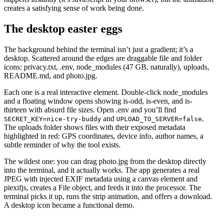
creates a satisfying sense of work being done.
The desktop easter eggs
The background behind the terminal isn’t just a gradient; it’s a
desktop. Scattered around the edges are draggable file and folder
icons: privacy.txt, .env, node_modules (47 GB, naturally), uploads,
README.md, and photo.jpg.
Each one is a real interactive element. Double-click node_modules
and a floating window opens showing is-odd, is-even, and is-
thirteen with absurd file sizes. Open .env and you’ll find
and
.
SECRET_KEY=nice-try-buddy
UPLOAD_TO_SERVER=false
The uploads folder shows files with their exposed metadata
highlighted in red: GPS coordinates, device info, author names, a
subtle reminder of why the tool exists.
The wildest one: you can drag photo.jpg from the desktop directly
into the terminal, and it actually works. The app generates a real
JPEG with injected EXIF metadata using a canvas element and
piexifjs, creates a File object, and feeds it into the processor. The
terminal picks it up, runs the strip animation, and offers a download.
A desktop icon became a functional demo.