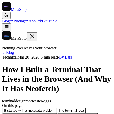
MetaStrip
Blog
Pricing
About
GitHub
MetaStrip
Nothing ever leaves your browser
←
Blog
Technical
Mar 20, 2026
·
6 min read
·
By
Lars
How I Built a Terminal That
Lives in the Browser (And Why
It Has Neofetch)
terminal
design
react
easter-eggs
On this page
It started with a metadata problem
The terminal idea