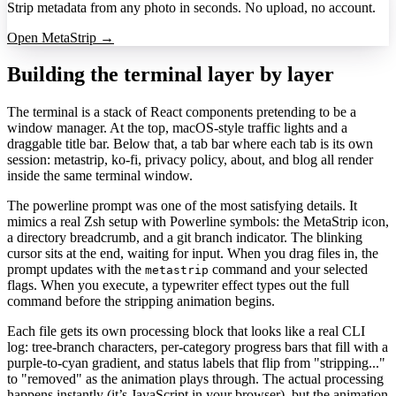
Strip metadata from any photo in seconds. No upload, no account.
Open MetaStrip →
Building the terminal layer by layer
The terminal is a stack of React components pretending to be a
window manager. At the top, macOS-style traffic lights and a
draggable title bar. Below that, a tab bar where each tab is its own
session: metastrip, ko-fi, privacy policy, about, and blog all render
inside the same terminal window.
The powerline prompt was one of the most satisfying details. It
mimics a real Zsh setup with Powerline symbols: the MetaStrip icon,
a directory breadcrumb, and a git branch indicator. The blinking
cursor sits at the end, waiting for input. When you drag files in, the
prompt updates with the
command and your selected
metastrip
flags. When you execute, a typewriter effect types out the full
command before the stripping animation begins.
Each file gets its own processing block that looks like a real CLI
log: tree-branch characters, per-category progress bars that fill with a
purple-to-cyan gradient, and status labels that flip from "stripping..."
to "removed" as the animation plays through. The actual processing
happens instantly (it’s JavaScript in your browser), but the animation