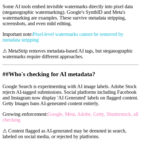
Some AI tools embed invisible watermarks directly into pixel data
(steganographic watermarking). Google's SynthID and Meta's
watermarking are examples. These survive metadata stripping,
screenshots, and even mild editing.
Important note
:
Pixel-level watermarks cannot be removed by
metadata stripping
⚠
MetaStrip removes metadata-based AI tags, but steganographic
watermarks require different approaches.
##
Who's checking for AI metadata?
Google Search is experimenting with AI image labels. Adobe Stock
rejects AI-tagged submissions. Social platforms including Facebook
and Instagram now display 'AI Generated' labels on flagged content.
Getty Images bans AI-generated content entirely.
Growing enforcement
:
Google, Meta, Adobe, Getty, Shutterstock, all
checking
⚠
Content flagged as AI-generated may be demoted in search,
labeled on social media, or rejected by platforms.