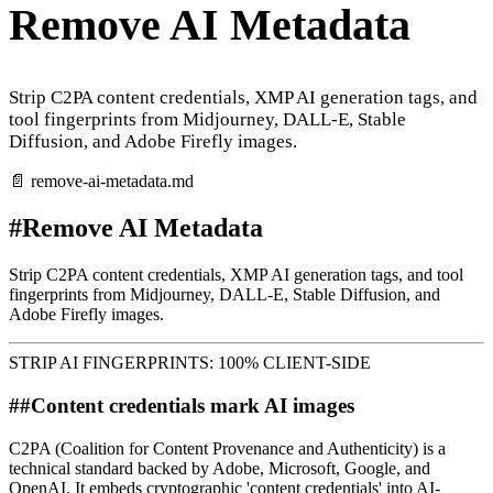
Remove AI Metadata
Strip C2PA content credentials, XMP AI generation tags, and
tool fingerprints from Midjourney, DALL-E, Stable
Diffusion, and Adobe Firefly images.
📄
remove-ai-metadata
.md
#
Remove AI Metadata
Strip C2PA content credentials, XMP AI generation tags, and tool
fingerprints from Midjourney, DALL-E, Stable Diffusion, and
Adobe Firefly images.
STRIP AI FINGERPRINTS: 100% CLIENT-SIDE
##
Content credentials mark AI images
C2PA (Coalition for Content Provenance and Authenticity) is a
technical standard backed by Adobe, Microsoft, Google, and
OpenAI. It embeds cryptographic 'content credentials' into AI-