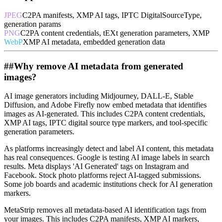
JPEG
C2PA manifests, XMP AI tags, IPTC DigitalSourceType,
generation params
PNG
C2PA content credentials, tEXt generation parameters, XMP
WebP
XMP AI metadata, embedded generation data
##
Why remove AI metadata from generated
images?
AI image generators including Midjourney, DALL-E, Stable
Diffusion, and Adobe Firefly now embed metadata that identifies
images as AI-generated. This includes C2PA content credentials,
XMP AI tags, IPTC digital source type markers, and tool-specific
generation parameters.
As platforms increasingly detect and label AI content, this metadata
has real consequences. Google is testing AI image labels in search
results. Meta displays 'AI Generated' tags on Instagram and
Facebook. Stock photo platforms reject AI-tagged submissions.
Some job boards and academic institutions check for AI generation
markers.
MetaStrip removes all metadata-based AI identification tags from
your images. This includes C2PA manifests, XMP AI markers,