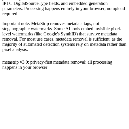
IPTC DigitalSourceType fields, and embedded generation
parameters. Processing happens entirely in your browser; no upload
required.
Important note: MetaStrip removes metadata tags, not
steganographic watermarks. Some AI tools embed invisible pixel-
level watermarks (like Google's SynthID) that survive metadata
removal. For most use cases, metadata removal is sufficient, as the
majority of automated detection systems rely on metadata rather than
pixel analysis.
metastrip v3.0; privacy-first metadata removal; all processing
happens in your browser
Remove metadata from photos