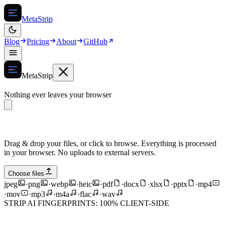
MetaStrip
Blog
Pricing
About
GitHub
MetaStrip
Nothing ever leaves your browser
Drag & drop your files, or click to browse. Everything is processed
in your browser. No uploads to external servers.
Choose files
jpeg
·
png
·
webp
·
heic
·
pdf
·
docx
·
xlsx
·
pptx
·
mp4
·
mov
·
mp3
·
m4a
·
flac
·
wav
STRIP AI FINGERPRINTS: 100% CLIENT-SIDE