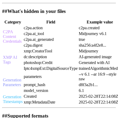
##
What's hidden in your files
Category
Field
Example value
c2pa.action
c2pa.created
C2PA
c2pa.ai_tool
Midjourney v6.1
Content
c2pa.ai_generated
true
Credentials
c2pa.digest
sha256:a4f2e8...
xmp:CreatorTool
Midjourney
dc:description
AI-generated image
XMP AI
Tags
photoshop:Credit
Generated with AI
Iptc4xmpExt:DigitalSourceType
trainedAlgorithmicMed
--v 6.1 --ar 16:9 --style
parameters
raw
Generation
Parameters
prompt_hash
d8f3a2b1...
model_version
6.1
Created
2025-02-28T22:14:08
Generation
Timestamps
xmp:MetadataDate
2025-02-28T22:14:08
##
Supported formats