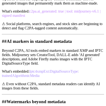
generated images that permanently mark them as machine-made.
What's embedded
:
c2pa.ai_generated: true | tool: midjourney-v6.1 |
signed manifest
⚠
Social platforms, search engines, and stock sites are beginning to
detect and flag C2PA-tagged content automatically.
##
AI markers in standard metadata
Beyond C2PA, AI tools embed markers in standard XMP and IPTC
fields. Midjourney sets CreatorTool, DALL-E adds 'AI generated'
descriptions, and Adobe Firefly marks images with the IPTC
DigitalSourceType field.
What's embedded
:
Iptc4xmpExt:DigitalSourceType:
trainedAlgorithmicMedia
⚠
Even without C2PA, standard metadata readers can identify AI
images from these fields.
##
Watermarks beyond metadata