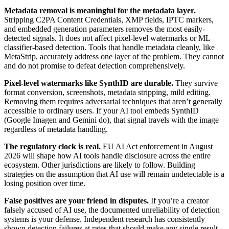
Metadata removal is meaningful for the metadata layer.
Stripping C2PA Content Credentials, XMP fields, IPTC markers,
and embedded generation parameters removes the most easily-
detected signals. It does not affect pixel-level watermarks or ML
classifier-based detection. Tools that handle metadata cleanly, like
MetaStrip, accurately address one layer of the problem. They cannot
and do not promise to defeat detection comprehensively.
Pixel-level watermarks like SynthID are durable.
They survive
format conversion, screenshots, metadata stripping, mild editing.
Removing them requires adversarial techniques that aren’t generally
accessible to ordinary users. If your AI tool embeds SynthID
(Google Imagen and Gemini do), that signal travels with the image
regardless of metadata handling.
The regulatory clock is real.
EU AI Act enforcement in August
2026 will shape how AI tools handle disclosure across the entire
ecosystem. Other jurisdictions are likely to follow. Building
strategies on the assumption that AI use will remain undetectable is a
losing position over time.
False positives are your friend in disputes.
If you’re a creator
falsely accused of AI use, the documented unreliability of detection
systems is your defense. Independent research has consistently
shown detection failures at rates that should make any single result