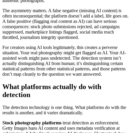
authentic photographs.
The asymmetry matters. A false negative (missing AI content) is
often inconsequential; the platform doesn’t add a label, life goes on.
A false positive (flagging real content as AI) can have serious
consequences: stock photo submissions rejected, ad campaigns
suppressed, marketplace listings flagged, social media reach
throttled, journalism integrity questioned.
For creators using AI tools legitimately, this creates a perverse
situation. Your real photography might get flagged as AI. Your AI-
assisted work might pass undetected. The detection system isn’t
actually distinguishing AI from human; it’s distinguishing certain
statistical patterns from other statistical patterns, and those patterns
don’t map cleanly to the question we want answered.
What platforms actually do with
detection
The detection technology is one thing. What platforms do with the
results is another, and it varies dramatically.
Stock photography platforms
treat detection as enforcement.
Getty Images bans AI content and uses metadata verification at