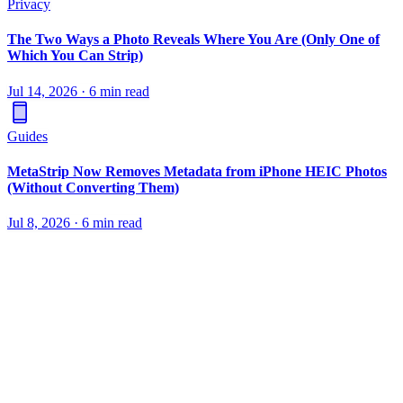
Privacy
The Two Ways a Photo Reveals Where You Are (Only One of
Which You Can Strip)
Jul 14, 2026
·
6 min read
Guides
MetaStrip Now Removes Metadata from iPhone HEIC Photos
(Without Converting Them)
Jul 8, 2026
·
6 min read
Remove metadata from photos