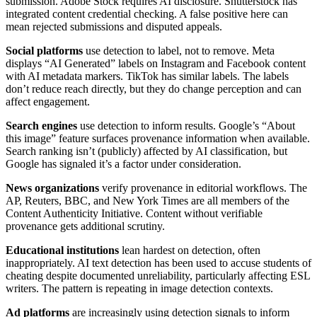
submission. Adobe Stock requires AI disclosure. Shutterstock has
integrated content credential checking. A false positive here can
mean rejected submissions and disputed appeals.
Social platforms
use detection to label, not to remove. Meta
displays “AI Generated” labels on Instagram and Facebook content
with AI metadata markers. TikTok has similar labels. The labels
don’t reduce reach directly, but they do change perception and can
affect engagement.
Search engines
use detection to inform results. Google’s “About
this image” feature surfaces provenance information when available.
Search ranking isn’t (publicly) affected by AI classification, but
Google has signaled it’s a factor under consideration.
News organizations
verify provenance in editorial workflows. The
AP, Reuters, BBC, and New York Times are all members of the
Content Authenticity Initiative. Content without verifiable
provenance gets additional scrutiny.
Educational institutions
lean hardest on detection, often
inappropriately. AI text detection has been used to accuse students of
cheating despite documented unreliability, particularly affecting ESL
writers. The pattern is repeating in image detection contexts.
Ad platforms
are increasingly using detection signals to inform