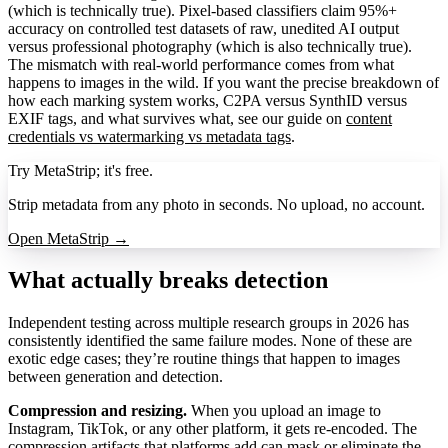
(which is technically true). Pixel-based classifiers claim 95%+
accuracy on controlled test datasets of raw, unedited AI output
versus professional photography (which is also technically true).
The mismatch with real-world performance comes from what
happens to images in the wild. If you want the precise breakdown of
how each marking system works, C2PA versus SynthID versus
EXIF tags, and what survives what, see our guide on
content
credentials vs watermarking vs metadata tags
.
Try MetaStrip; it's free.
Strip metadata from any photo in seconds. No upload, no account.
Open MetaStrip →
What actually breaks detection
Independent testing across multiple research groups in 2026 has
consistently identified the same failure modes. None of these are
exotic edge cases; they’re routine things that happen to images
between generation and detection.
Compression and resizing.
When you upload an image to
Instagram, TikTok, or any other platform, it gets re-encoded. The
compression artifacts that platforms add can mask or eliminate the