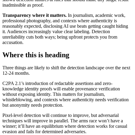
inadmissible as proof.
Transparency where it matters.
In journalism, academic work,
professional photography, and contexts where authenticity is
reasonably expected, disclosing AI use beats getting caught hiding
it. Audiences increasingly value clear labeling. Detection
unreliability cuts both ways; being upfront protects you from
accusation.
Where this is heading
Three things are likely to shift the detection landscape over the next
12-24 months.
C2PA 2.1’s introduction of redactable assertions and zero-
knowledge identity proofs will enable provenance verification
without exposing identity. This matters for journalism,
whistleblowing, and contexts where authenticity needs verification
but anonymity needs protection.
Pixel-level detection will continue to improve, but adversarial
techniques will improve in parallel. The arms race won’t have a
winner; it’ll have an equilibrium where detection works for casual
evasion and fails for determined adversaries.