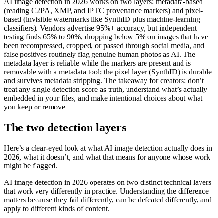
AI image detection in 2026 works on two layers: metadata-based
(reading C2PA, XMP, and IPTC provenance markers) and pixel-
based (invisible watermarks like SynthID plus machine-learning
classifiers). Vendors advertise 95%+ accuracy, but independent
testing finds 65% to 90%, dropping below 5% on images that have
been recompressed, cropped, or passed through social media, and
false positives routinely flag genuine human photos as AI. The
metadata layer is reliable while the markers are present and is
removable with a metadata tool; the pixel layer (SynthID) is durable
and survives metadata stripping. The takeaway for creators: don’t
treat any single detection score as truth, understand what’s actually
embedded in your files, and make intentional choices about what
you keep or remove.
The two detection layers
Here’s a clear-eyed look at what AI image detection actually does in
2026, what it doesn’t, and what that means for anyone whose work
might be flagged.
AI image detection in 2026 operates on two distinct technical layers
that work very differently in practice. Understanding the difference
matters because they fail differently, can be defeated differently, and
apply to different kinds of content.