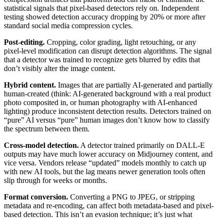
statistical signals that pixel-based detectors rely on. Independent
testing showed detection accuracy dropping by 20% or more after
standard social media compression cycles.
Post-editing.
Cropping, color grading, light retouching, or any
pixel-level modification can disrupt detection algorithms. The signal
that a detector was trained to recognize gets blurred by edits that
don’t visibly alter the image content.
Hybrid content.
Images that are partially AI-generated and partially
human-created (think: AI-generated background with a real product
photo composited in, or human photography with AI-enhanced
lighting) produce inconsistent detection results. Detectors trained on
“pure” AI versus “pure” human images don’t know how to classify
the spectrum between them.
Cross-model detection.
A detector trained primarily on DALL-E
outputs may have much lower accuracy on Midjourney content, and
vice versa. Vendors release “updated” models monthly to catch up
with new AI tools, but the lag means newer generation tools often
slip through for weeks or months.
Format conversion.
Converting a PNG to JPEG, or stripping
metadata and re-encoding, can affect both metadata-based and pixel-
based detection. This isn’t an evasion technique; it’s just what