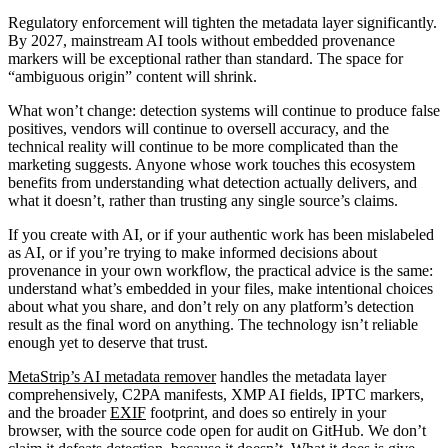
Regulatory enforcement will tighten the metadata layer significantly.
By 2027, mainstream AI tools without embedded provenance
markers will be exceptional rather than standard. The space for
“ambiguous origin” content will shrink.
What won’t change: detection systems will continue to produce false
positives, vendors will continue to oversell accuracy, and the
technical reality will continue to be more complicated than the
marketing suggests. Anyone whose work touches this ecosystem
benefits from understanding what detection actually delivers, and
what it doesn’t, rather than trusting any single source’s claims.
If you create with AI, or if your authentic work has been mislabeled
as AI, or if you’re trying to make informed decisions about
provenance in your own workflow, the practical advice is the same:
understand what’s embedded in your files, make intentional choices
about what you share, and don’t rely on any platform’s detection
result as the final word on anything. The technology isn’t reliable
enough yet to deserve that trust.
MetaStrip’s AI metadata remover
handles the metadata layer
comprehensively, C2PA manifests, XMP AI fields, IPTC markers,
and the broader
EXIF
footprint, and does so entirely in your
browser, with the source code open for audit on GitHub. We don’t