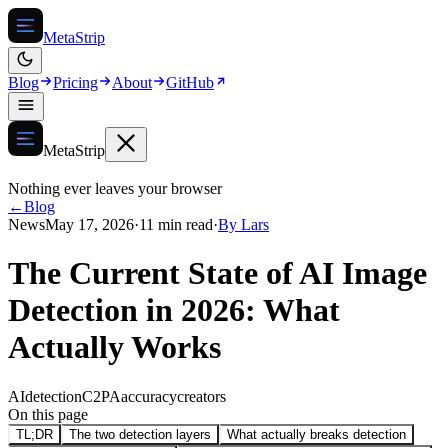
MetaStrip
Blog
Pricing
About
GitHub
MetaStrip
Nothing ever leaves your browser
←
Blog
News
May 17, 2026
·
11 min read
·
By
Lars
The Current State of AI Image
Detection in 2026: What
Actually Works
AI
detection
C2PA
accuracy
creators
On this page
TL;DR
The two detection layers
What actually breaks detection