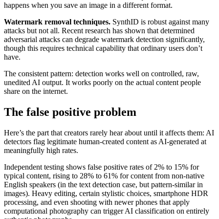
happens when you save an image in a different format.
Watermark removal techniques.
SynthID is robust against many
attacks but not all. Recent research has shown that determined
adversarial attacks can degrade watermark detection significantly,
though this requires technical capability that ordinary users don’t
have.
The consistent pattern: detection works well on controlled, raw,
unedited AI output. It works poorly on the actual content people
share on the internet.
The false positive problem
Here’s the part that creators rarely hear about until it affects them: AI
detectors flag legitimate human-created content as AI-generated at
meaningfully high rates.
Independent testing shows false positive rates of 2% to 15% for
typical content, rising to 28% to 61% for content from non-native
English speakers (in the text detection case, but pattern-similar in
images). Heavy editing, certain stylistic choices, smartphone HDR
processing, and even shooting with newer phones that apply
computational photography can trigger AI classification on entirely