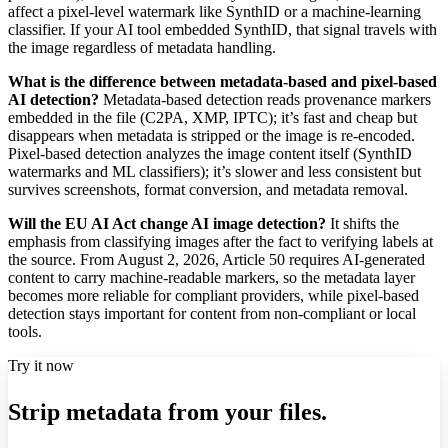
affect a pixel-level watermark like SynthID or a machine-learning
classifier. If your AI tool embedded SynthID, that signal travels with
the image regardless of metadata handling.
What is the difference between metadata-based and pixel-based
AI detection?
Metadata-based detection reads provenance markers
embedded in the file (C2PA, XMP, IPTC); it’s fast and cheap but
disappears when metadata is stripped or the image is re-encoded.
Pixel-based detection analyzes the image content itself (SynthID
watermarks and ML classifiers); it’s slower and less consistent but
survives screenshots, format conversion, and metadata removal.
Will the EU AI Act change AI image detection?
It shifts the
emphasis from classifying images after the fact to verifying labels at
the source. From August 2, 2026, Article 50 requires AI-generated
content to carry machine-readable markers, so the metadata layer
becomes more reliable for compliant providers, while pixel-based
detection stays important for content from non-compliant or local
tools.
Try it now
Strip metadata from your files.