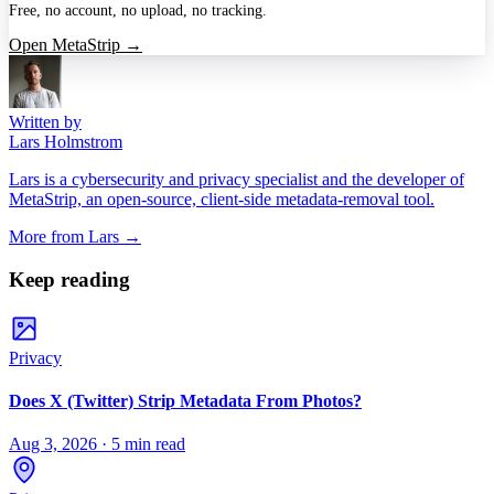
Free, no account, no upload, no tracking.
Open MetaStrip →
Written by
Lars Holmstrom
Lars is a cybersecurity and privacy specialist and the developer of
MetaStrip, an open-source, client-side metadata-removal tool.
More from
Lars
→
Keep reading
Privacy
Does X (Twitter) Strip Metadata From Photos?
Aug 3, 2026
·
5 min read