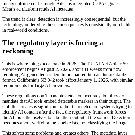
policy enforcement. Google Ads has integrated C2PA signals.
Meta’s ad platform reads AI metadata.
The trend is clear: detection is increasingly consequential, but the
technology underlying those consequences is consistently unreliable
in real-world conditions.
The regulatory layer is forcing a
reckoning
This is where things accelerate in 2026. The EU AI Act Article 50
enforcement begins August 2, 2026, about 11 weeks from now,
requiring AI-generated content to be marked in machine-readable
format. California’s SB 942 took effect January 1, 2026, with similar
requirements for large AI providers.
These regulations don’t mandate detection accuracy, but they do
mandate that AI tools embed detectable markers in their output. The
shift this creates is significant: rather than detection systems trying to
identify AI content after the fact, the regulatory framework forces
the AI tools themselves to label their output at the source. Detection
becomes about verifying the label exists, not classifying the image.
This solves some problems and creates others. The metadata layer