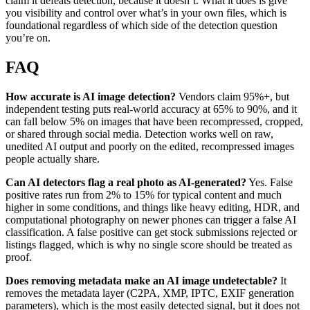
claim it defeats detection, because it doesn’t. What it does is give
you visibility and control over what’s in your own files, which is
foundational regardless of which side of the detection question
you’re on.
FAQ
How accurate is AI image detection?
Vendors claim 95%+, but
independent testing puts real-world accuracy at 65% to 90%, and it
can fall below 5% on images that have been recompressed, cropped,
or shared through social media. Detection works well on raw,
unedited AI output and poorly on the edited, recompressed images
people actually share.
Can AI detectors flag a real photo as AI-generated?
Yes. False
positive rates run from 2% to 15% for typical content and much
higher in some conditions, and things like heavy editing, HDR, and
computational photography on newer phones can trigger a false AI
classification. A false positive can get stock submissions rejected or
listings flagged, which is why no single score should be treated as
proof.
Does removing metadata make an AI image undetectable?
It
removes the metadata layer (C2PA, XMP, IPTC, EXIF generation
parameters), which is the most easily detected signal, but it does not