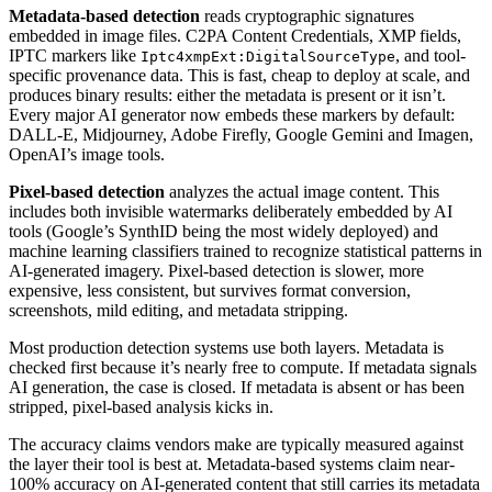
Metadata-based detection
reads cryptographic signatures
embedded in image files. C2PA Content Credentials, XMP fields,
IPTC markers like
, and tool-
Iptc4xmpExt:DigitalSourceType
specific provenance data. This is fast, cheap to deploy at scale, and
produces binary results: either the metadata is present or it isn’t.
Every major AI generator now embeds these markers by default:
DALL-E, Midjourney, Adobe Firefly, Google Gemini and Imagen,
OpenAI’s image tools.
Pixel-based detection
analyzes the actual image content. This
includes both invisible watermarks deliberately embedded by AI
tools (Google’s SynthID being the most widely deployed) and
machine learning classifiers trained to recognize statistical patterns in
AI-generated imagery. Pixel-based detection is slower, more
expensive, less consistent, but survives format conversion,
screenshots, mild editing, and metadata stripping.
Most production detection systems use both layers. Metadata is
checked first because it’s nearly free to compute. If metadata signals
AI generation, the case is closed. If metadata is absent or has been
stripped, pixel-based analysis kicks in.
The accuracy claims vendors make are typically measured against
the layer their tool is best at. Metadata-based systems claim near-
100% accuracy on AI-generated content that still carries its metadata