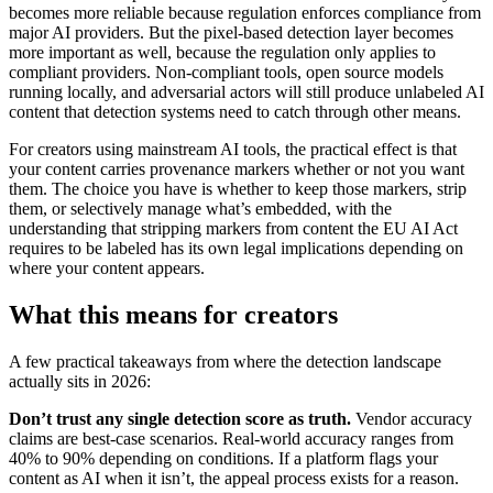
becomes more reliable because regulation enforces compliance from
major AI providers. But the pixel-based detection layer becomes
more important as well, because the regulation only applies to
compliant providers. Non-compliant tools, open source models
running locally, and adversarial actors will still produce unlabeled AI
content that detection systems need to catch through other means.
For creators using mainstream AI tools, the practical effect is that
your content carries provenance markers whether or not you want
them. The choice you have is whether to keep those markers, strip
them, or selectively manage what’s embedded, with the
understanding that stripping markers from content the EU AI Act
requires to be labeled has its own legal implications depending on
where your content appears.
What this means for creators
A few practical takeaways from where the detection landscape
actually sits in 2026:
Don’t trust any single detection score as truth.
Vendor accuracy
claims are best-case scenarios. Real-world accuracy ranges from
40% to 90% depending on conditions. If a platform flags your
content as AI when it isn’t, the appeal process exists for a reason.