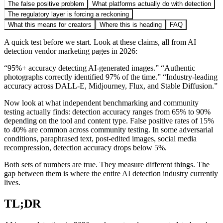
The false positive problem
What platforms actually do with detection
The regulatory layer is forcing a reckoning
What this means for creators
Where this is heading
FAQ
A quick test before we start. Look at these claims, all from AI
detection vendor marketing pages in 2026:
“95%+ accuracy detecting AI-generated images.” “Authentic
photographs correctly identified 97% of the time.” “Industry-leading
accuracy across DALL-E, Midjourney, Flux, and Stable Diffusion.”
Now look at what independent benchmarking and community
testing actually finds: detection accuracy ranges from 65% to 90%
depending on the tool and content type. False positive rates of 15%
to 40% are common across community testing. In some adversarial
conditions, paraphrased text, post-edited images, social media
recompression, detection accuracy drops below 5%.
Both sets of numbers are true. They measure different things. The
gap between them is where the entire AI detection industry currently
lives.
TL;DR