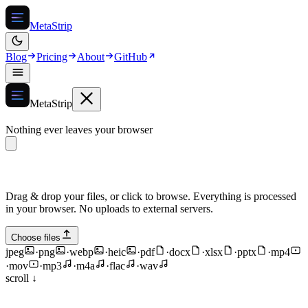
MetaStrip
Blog
Pricing
About
GitHub
MetaStrip
Nothing ever leaves your browser
Drag & drop your files, or click to browse. Everything is processed
in your browser. No uploads to external servers.
Choose files
jpeg
·
png
·
webp
·
heic
·
pdf
·
docx
·
xlsx
·
pptx
·
mp4
·
mov
·
mp3
·
m4a
·
flac
·
wav
scroll ↓