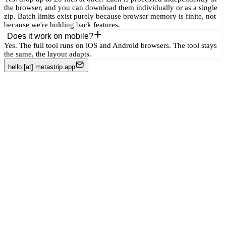
the browser, and you can download them individually or as a single
zip. Batch limits exist purely because browser memory is finite, not
because we're holding back features.
Does it work on mobile?
Yes. The full tool runs on iOS and Android browsers. The tool stays
the same, the layout adapts.
hello [at] metastrip.app
Remove metadata from photos
Strip EXIF data
Remove GPS from photos
Remove author from PDF
Strip Word document metadata
Remove AI metadata (C2PA)
Remove metadata before sharing