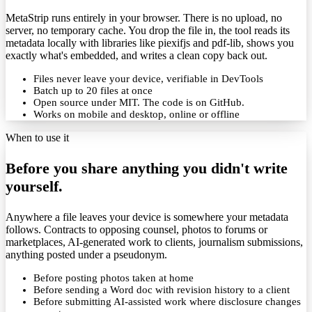
MetaStrip runs entirely in your browser. There is no upload, no
server, no temporary cache. You drop the file in, the tool reads its
metadata locally with libraries like piexifjs and pdf-lib, shows you
exactly what's embedded, and writes a clean copy back out.
Files never leave your device, verifiable in DevTools
Batch up to 20 files at once
Open source under MIT. The code is on GitHub.
Works on mobile and desktop, online or offline
When to use it
Before you share anything you didn't write
yourself.
Anywhere a file leaves your device is somewhere your metadata
follows. Contracts to opposing counsel, photos to forums or
marketplaces, AI-generated work to clients, journalism submissions,
anything posted under a pseudonym.
Before posting photos taken at home
Before sending a Word doc with revision history to a client
Before submitting AI-assisted work where disclosure changes