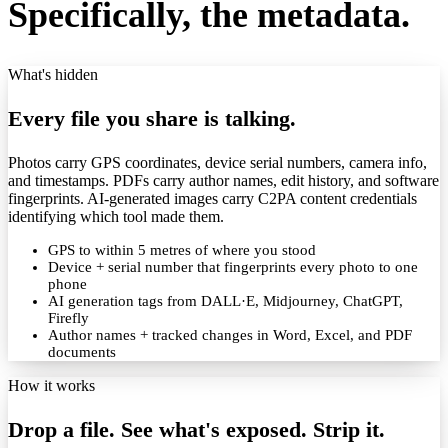
Specifically, the metadata.
What's hidden
Every file you share is talking.
Photos carry GPS coordinates, device serial numbers, camera info,
and timestamps. PDFs carry author names, edit history, and software
fingerprints. AI-generated images carry C2PA content credentials
identifying which tool made them.
GPS to within 5 metres of where you stood
Device + serial number that fingerprints every photo to one
phone
AI generation tags from DALL·E, Midjourney, ChatGPT,
Firefly
Author names + tracked changes in Word, Excel, and PDF
documents
How it works
Drop a file. See what's exposed. Strip it.