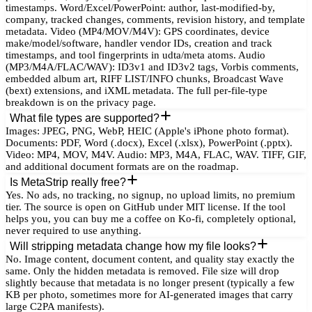
timestamps. Word/Excel/PowerPoint: author, last-modified-by,
company, tracked changes, comments, revision history, and template
metadata. Video (MP4/MOV/M4V): GPS coordinates, device
make/model/software, handler vendor IDs, creation and track
timestamps, and tool fingerprints in udta/meta atoms. Audio
(MP3/M4A/FLAC/WAV): ID3v1 and ID3v2 tags, Vorbis comments,
embedded album art, RIFF LIST/INFO chunks, Broadcast Wave
(bext) extensions, and iXML metadata. The full per-file-type
breakdown is on the privacy page.
What file types are supported?
Images: JPEG, PNG, WebP, HEIC (Apple's iPhone photo format).
Documents: PDF, Word (.docx), Excel (.xlsx), PowerPoint (.pptx).
Video: MP4, MOV, M4V. Audio: MP3, M4A, FLAC, WAV. TIFF, GIF,
and additional document formats are on the roadmap.
Is MetaStrip really free?
Yes. No ads, no tracking, no signup, no upload limits, no premium
tier. The source is open on GitHub under MIT license. If the tool
helps you, you can buy me a coffee on Ko-fi, completely optional,
never required to use anything.
Will stripping metadata change how my file looks?
No. Image content, document content, and quality stay exactly the
same. Only the hidden metadata is removed. File size will drop
slightly because that metadata is no longer present (typically a few
KB per photo, sometimes more for AI-generated images that carry
large C2PA manifests).