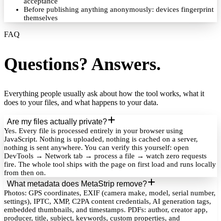
acceptance
Before publishing anything anonymously: devices fingerprint
themselves
FAQ
Questions? Answers.
Everything people usually ask about how the tool works, what it
does to your files, and what happens to your data.
Are my files actually private?
Yes. Every file is processed entirely in your browser using
JavaScript. Nothing is uploaded, nothing is cached on a server,
nothing is sent anywhere. You can verify this yourself: open
DevTools → Network tab → process a file → watch zero requests
fire. The whole tool ships with the page on first load and runs locally
from then on.
What metadata does MetaStrip remove?
Photos: GPS coordinates, EXIF (camera make, model, serial number,
settings), IPTC, XMP, C2PA content credentials, AI generation tags,
embedded thumbnails, and timestamps. PDFs: author, creator app,
producer, title, subject, keywords, custom properties, and