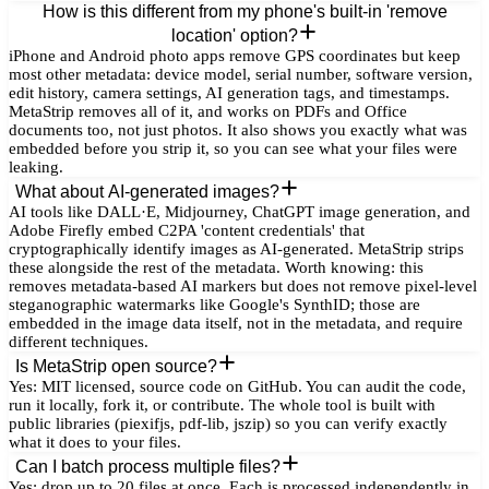
How is this different from my phone's built-in 'remove
location' option?
iPhone and Android photo apps remove GPS coordinates but keep
most other metadata: device model, serial number, software version,
edit history, camera settings, AI generation tags, and timestamps.
MetaStrip removes all of it, and works on PDFs and Office
documents too, not just photos. It also shows you exactly what was
embedded before you strip it, so you can see what your files were
leaking.
What about AI-generated images?
AI tools like DALL·E, Midjourney, ChatGPT image generation, and
Adobe Firefly embed C2PA 'content credentials' that
cryptographically identify images as AI-generated. MetaStrip strips
these alongside the rest of the metadata. Worth knowing: this
removes metadata-based AI markers but does not remove pixel-level
steganographic watermarks like Google's SynthID; those are
embedded in the image data itself, not in the metadata, and require
different techniques.
Is MetaStrip open source?
Yes: MIT licensed, source code on GitHub. You can audit the code,
run it locally, fork it, or contribute. The whole tool is built with
public libraries (piexifjs, pdf-lib, jszip) so you can verify exactly
what it does to your files.
Can I batch process multiple files?
Yes: drop up to 20 files at once. Each is processed independently in