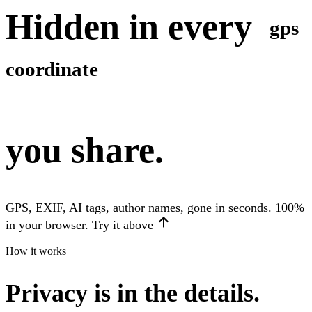
Hidden in every
gps
coordinate
you share.
GPS, EXIF, AI tags, author names, gone in seconds. 100%
in your browser. Try it above
How it works
Privacy is in the details.