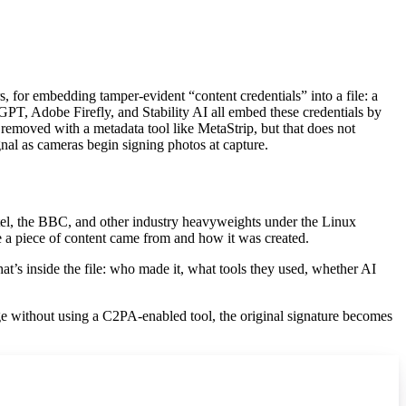
 for embedding tamper-evident “content credentials” into a file: a
T, Adobe Firefly, and Stability AI all embed these credentials by
removed with a metadata tool like MetaStrip, but that does not
gnal as cameras begin signing photos at capture.
ntel, the BBC, and other industry heavyweights under the Linux
re a piece of content came from and how it was created.
what’s inside the file: who made it, what tools they used, whether AI
ge without using a C2PA-enabled tool, the original signature becomes