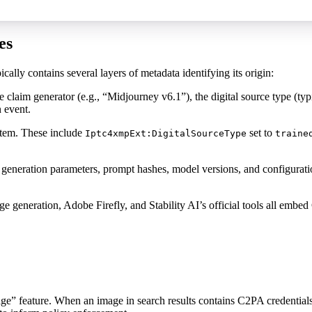
es
ally contains several layers of metadata identifying its origin:
e claim generator (e.g., “Midjourney v6.1”), the digital source type (typ
n event.
stem. These include
set to
Iptc4xmpExt:DigitalSourceType
traine
 generation parameters, prompt hashes, model versions, and configuratio
ration, Adobe Firefly, and Stability AI’s official tools all embed C2P
ge” feature. When an image in search results contains C2PA credentials