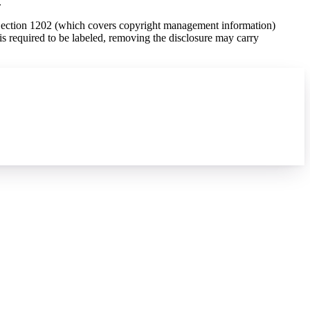
.
Section 1202 (which covers copyright management information)
is required to be labeled, removing the disclosure may carry