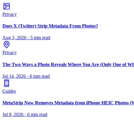
Privacy
Does X (Twitter) Strip Metadata From Photos?
Aug 3, 2026
·
5 min read
Privacy
The Two Ways a Photo Reveals Where You Are (Only One of Wh
Jul 14, 2026
·
6 min read
Guides
MetaStrip Now Removes Metadata from iPhone HEIC Photos (W
Jul 8, 2026
·
6 min read