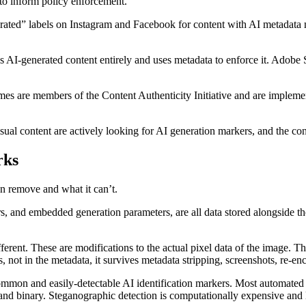
to inform policy enforcement.
ted” labels on Instagram and Facebook for content with AI metadata ma
 AI-generated content entirely and uses metadata to enforce it. Adobe St
s are members of the Content Authenticity Initiative and are implementi
sual content are actively looking for AI generation markers, and the co
rks
an remove and what it can’t.
, and embedded generation parameters, are all data stored alongside t
fferent. These are modifications to the actual pixel data of the image. 
 not in the metadata, it survives metadata stripping, screenshots, re-en
mon and easily-detectable AI identification markers. Most automated s
e, and binary. Steganographic detection is computationally expensive and