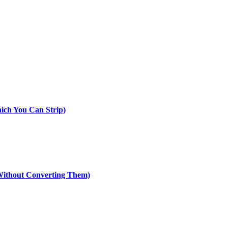
ich You Can Strip)
ithout Converting Them)