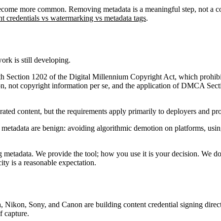
l become more common. Removing metadata is a meaningful step, not a 
nt credentials vs watermarking vs metadata tags
.
ork is still developing.
 with Section 1202 of the Digital Millennium Copyright Act, which pro
, not copyright information per se, and the application of DMCA Sect
ted content, but the requirements apply primarily to deployers and prov
 metadata are benign: avoiding algorithmic demotion on platforms, usin
etadata. We provide the tool; how you use it is your decision. We do 
ity is a reasonable expectation.
 Nikon, Sony, and Canon are building content credential signing direct
f capture.