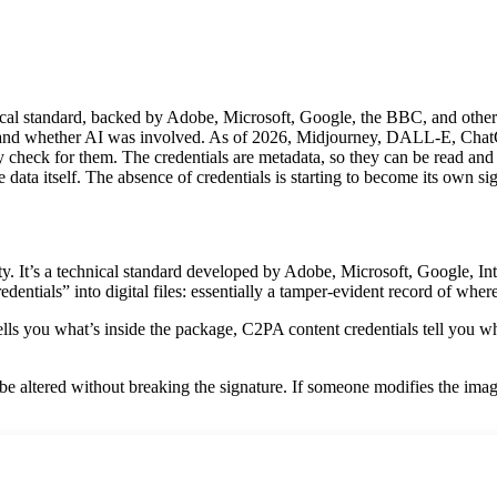
cal standard, backed by Adobe, Microsoft, Google, the BBC, and others,
 and whether AI was involved. As of 2026, Midjourney, DALL-E, ChatGP
 check for them. The credentials are metadata, so they can be read and 
data itself. The absence of credentials is starting to become its own si
y. It’s a technical standard developed by Adobe, Microsoft, Google, I
entials” into digital files: essentially a tamper-evident record of whe
el tells you what’s inside the package, C2PA content credentials tell you 
 be altered without breaking the signature. If someone modifies the ima