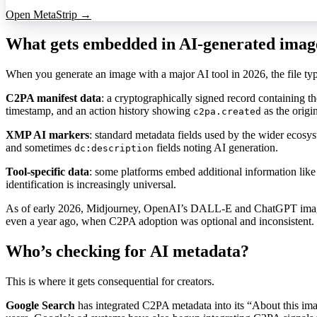
Open MetaStrip →
What gets embedded in AI-generated imag
When you generate an image with a major AI tool in 2026, the file typic
C2PA manifest data
: a cryptographically signed record containing th
timestamp, and an action history showing
as the origi
c2pa.created
XMP AI markers
: standard metadata fields used by the wider ecosy
and sometimes
fields noting AI generation.
dc:description
Tool-specific data
: some platforms embed additional information like
identification is increasingly universal.
As of early 2026, Midjourney, OpenAI’s DALL-E and ChatGPT image gene
even a year ago, when C2PA adoption was optional and inconsistent.
Who’s checking for AI metadata?
This is where it gets consequential for creators.
Google Search
has integrated C2PA metadata into its “About this ima