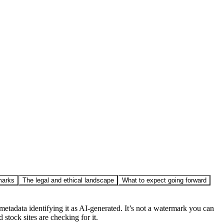
marks
The legal and ethical landscape
What to expect going forward
tadata identifying it as AI-generated. It’s not a watermark you can
 stock sites are checking for it.