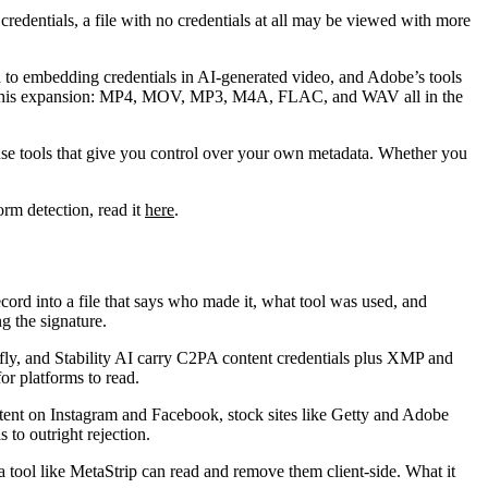
redentials, a file with no credentials at all may be viewed with more
 to embedding credentials in AI-generated video, and Adobe’s tools
f this expansion: MP4, MOV, MP3, M4A, FLAC, and WAV all in the
 use tools that give you control over your own metadata. Whether you
rm detection, read it
here
.
ord into a file that says who made it, what tool was used, and
ng the signature.
, and Stability AI carry C2PA content credentials plus XMP and
or platforms to read.
tent on Instagram and Facebook, stock sites like Getty and Adobe
to outright rejection.
tool like MetaStrip can read and remove them client-side. What it