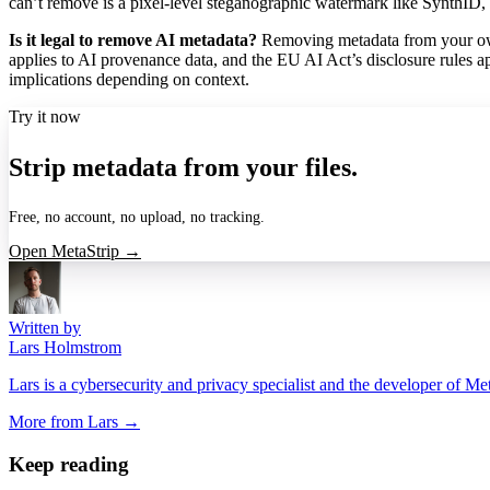
can’t remove is a pixel-level steganographic watermark like SynthID,
Is it legal to remove AI metadata?
Removing metadata from your own
applies to AI provenance data, and the EU AI Act’s disclosure rules ap
implications depending on context.
Try it now
Strip metadata from your files.
Free, no account, no upload, no tracking.
Open MetaStrip →
Written by
Lars Holmstrom
Lars is a cybersecurity and privacy specialist and the developer of Me
More from
Lars
→
Keep reading