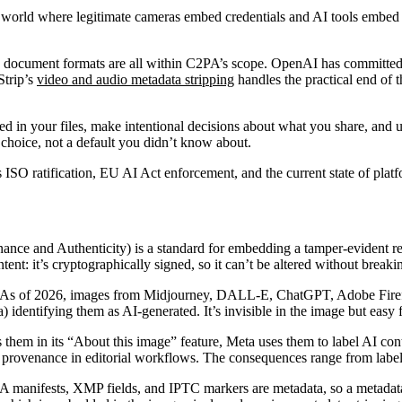
 world where legitimate cameras embed credentials and AI tools embed c
nd document formats are all within C2PA’s scope. OpenAI has committed
Strip’s
video and audio metadata stripping
handles the practical end o
ded in your files, make intentional decisions about what you share, and
choice, not a default you didn’t know about.
SO ratification, EU AI Act enforcement, and the current state of platfo
nce and Authenticity) is a standard for embedding a tamper-evident rec
tent: it’s cryptographically signed, so it can’t be altered without breaki
As of 2026, images from Midjourney, DALL-E, ChatGPT, Adobe Firefly
dentifying them as AI-generated. It’s invisible in the image but easy f
them in its “About this image” feature, Meta uses them to label AI con
provenance in editorial workflows. The consequences range from labels 
 manifests, XMP fields, and IPTC markers are metadata, so a metadata 