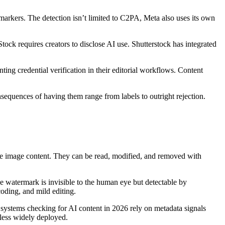
rkers. The detection isn’t limited to C2PA, Meta also uses its own
ock requires creators to disclose AI use. Shutterstock has integrated
ng credential verification in their editorial workflows. Content
nsequences of having them range from labels to outright rejection.
he image content. They can be read, modified, and removed with
The watermark is invisible to the human eye but detectable by
coding, and mild editing.
ystems checking for AI content in 2026 rely on metadata signals
 less widely deployed.