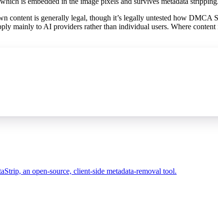
 which is embedded in the image pixels and survives metadata stripping
 content is generally legal, though it’s legally untested how DMCA 
ply mainly to AI providers rather than individual users. Where content 
taStrip, an open-source, client-side metadata-removal tool.