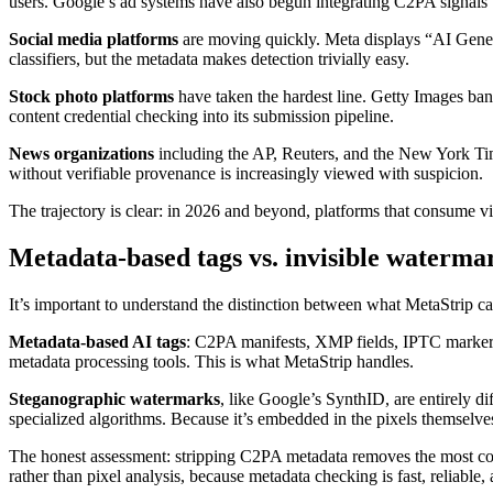
users. Google’s ad systems have also begun integrating C2PA signals 
Social media platforms
are moving quickly. Meta displays “AI Genera
classifiers, but the metadata makes detection trivially easy.
Stock photo platforms
have taken the hardest line. Getty Images bans
content credential checking into its submission pipeline.
News organizations
including the AP, Reuters, and the New York Time
without verifiable provenance is increasingly viewed with suspicion.
The trajectory is clear: in 2026 and beyond, platforms that consume vi
Metadata-based tags vs. invisible waterma
It’s important to understand the distinction between what MetaStrip c
Metadata-based AI tags
: C2PA manifests, XMP fields, IPTC markers
metadata processing tools. This is what MetaStrip handles.
Steganographic watermarks
, like Google’s SynthID, are entirely di
specialized algorithms. Because it’s embedded in the pixels themselves,
The honest assessment: stripping C2PA metadata removes the most com
rather than pixel analysis, because metadata checking is fast, reliabl