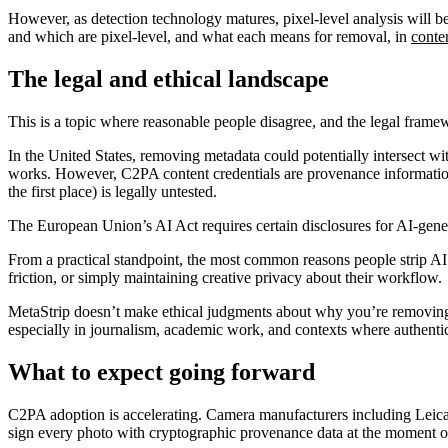
However, as detection technology matures, pixel-level analysis wil
and which are pixel-level, and what each means for removal, in
conte
The legal and ethical landscape
This is a topic where reasonable people disagree, and the legal framew
In the United States, removing metadata could potentially intersect
works. However, C2PA content credentials are provenance information
the first place) is legally untested.
The European Union’s AI Act requires certain disclosures for AI-genera
From a practical standpoint, the most common reasons people strip AI
friction, or simply maintaining creative privacy about their workflow.
MetaStrip doesn’t make ethical judgments about why you’re removing m
especially in journalism, academic work, and contexts where authentic
What to expect going forward
C2PA adoption is accelerating. Camera manufacturers including Leica,
sign every photo with cryptographic provenance data at the moment o