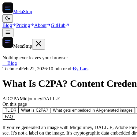
MetaStrip
Blog
Pricing
About
GitHub
MetaStrip
Nothing ever leaves your browser
←
Blog
Technical
Feb 22, 2026
·
10 min read
·
By
Lars
What Is C2PA? Content Credent
AI
C2PA
Midjourney
DALL-E
On this page
TL;DR
What is C2PA?
What gets embedded in AI-generated images
FAQ
If you’ve generated an image with Midjourney, DALL-E, Adobe Firefly,
see. It’s not a label on the image. It’s cryptographic data embedded dir