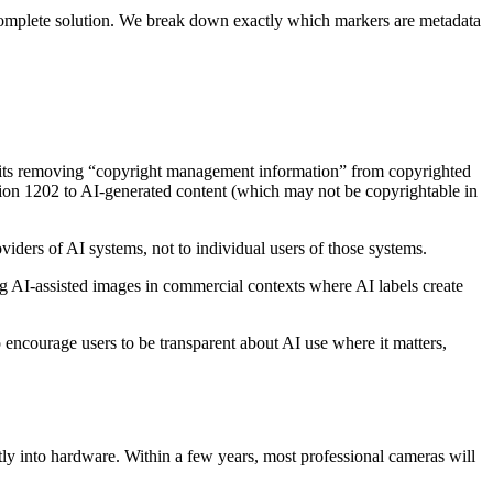
complete solution. We break down exactly which markers are metadata
hibits removing “copyright management information” from copyrighted
ion 1202 to AI-generated content (which may not be copyrightable in
iders of AI systems, not to individual users of those systems.
g AI-assisted images in commercial contexts where AI labels create
encourage users to be transparent about AI use where it matters,
ly into hardware. Within a few years, most professional cameras will