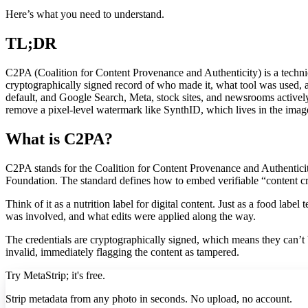
Here’s what you need to understand.
TL;DR
C2PA (Coalition for Content Provenance and Authenticity) is a techni
cryptographically signed record of who made it, what tool was used,
default, and Google Search, Meta, stock sites, and newsrooms actively
remove a pixel-level watermark like SynthID, which lives in the image 
What is C2PA?
C2PA stands for the Coalition for Content Provenance and Authenticit
Foundation. The standard defines how to embed verifiable “content cred
Think of it as a nutrition label for digital content. Just as a food lab
was involved, and what edits were applied along the way.
The credentials are cryptographically signed, which means they can’t
invalid, immediately flagging the content as tampered.
Try MetaStrip; it's free.
Strip metadata from any photo in seconds. No upload, no account.