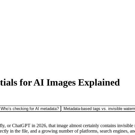
ials for AI Images Explained
Who’s checking for AI metadata?
Metadata-based tags vs. invisible water
 or ChatGPT in 2026, that image almost certainly contains invisible me
ectly in the file, and a growing number of platforms, search engines, and