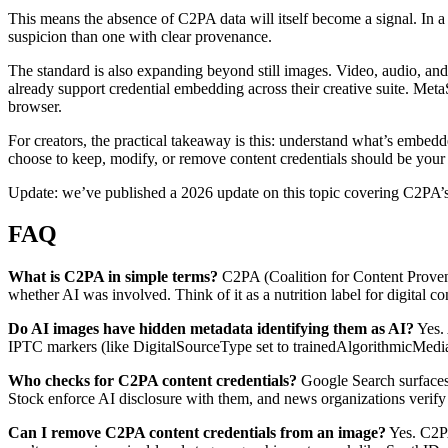
This means the absence of C2PA data will itself become a signal. In a
suspicion than one with clear provenance.
The standard is also expanding beyond still images. Video, audio, a
already support credential embedding across their creative suite. Meta
browser.
For creators, the practical takeaway is this: understand what’s embed
choose to keep, modify, or remove content credentials should be your 
Update: we’ve published a 2026 update on this topic covering C2PA’s I
FAQ
What is C2PA in simple terms?
C2PA (Coalition for Content Provena
whether AI was involved. Think of it as a nutrition label for digital con
Do AI images have hidden metadata identifying them as AI?
Yes. 
IPTC markers (like DigitalSourceType set to trainedAlgorithmicMedia) i
Who checks for C2PA content credentials?
Google Search surfaces 
Stock enforce AI disclosure with them, and news organizations verify 
Can I remove C2PA content credentials from an image?
Yes. C2PA