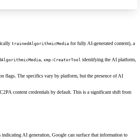
ically
for fully AI-generated content), a
trainedAlgorithmicMedia
,
identifying the AI platform,
dAlgorithmicMedia
xmp:CreatorTool
n flags. The specifics vary by platform, but the presence of AI
A content credentials by default. This is a significant shift from
 indicating AI generation, Google can surface that information to