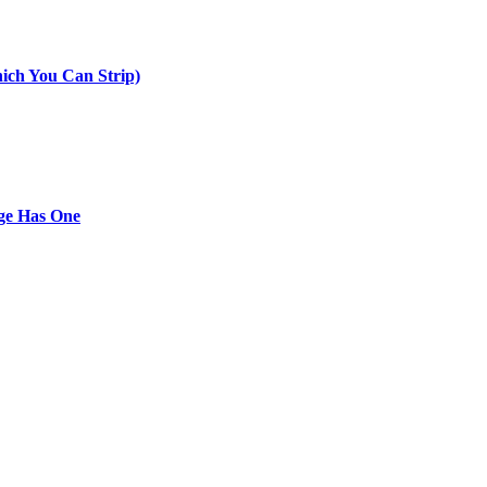
ich You Can Strip)
ge Has One