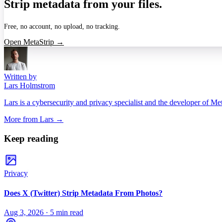
Strip metadata from your files.
Free, no account, no upload, no tracking.
Open MetaStrip →
Written by
Lars Holmstrom
Lars is a cybersecurity and privacy specialist and the developer of Me
More from
Lars
→
Keep reading
Privacy
Does X (Twitter) Strip Metadata From Photos?
Aug 3, 2026
·
5 min read