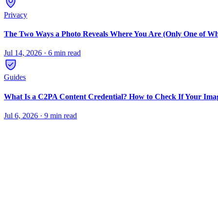
Privacy
The Two Ways a Photo Reveals Where You Are (Only One of Wh
Jul 14, 2026
·
6 min read
Guides
What Is a C2PA Content Credential? How to Check If Your Ima
Jul 6, 2026
·
9 min read
Remove metadata from photos
Strip EXIF data