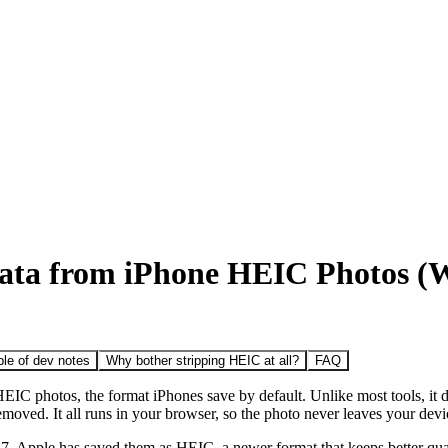
ta from iPhone HEIC Photos (W
le of dev notes
Why bother stripping HEIC at all?
FAQ
IC photos, the format iPhones save by default. Unlike most tools, it 
emoved. It all runs in your browser, so the photo never leaves your devi
, Apple has saved them as HEIC, a newer format that keeps better quali