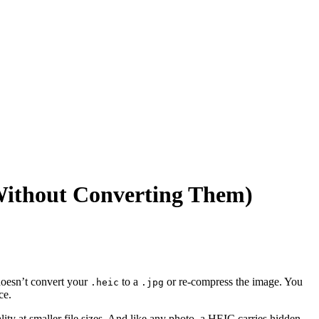
ithout Converting Them)
doesn’t convert your
to a
or re-compress the image. You
.heic
.jpg
ce.
ty at smaller file sizes. And like any photo, a HEIC carries hidden