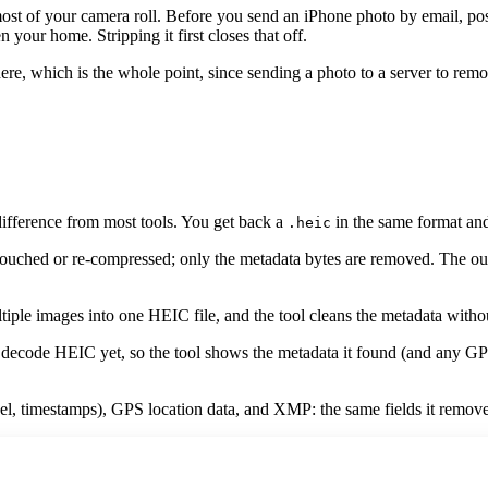
t of your camera roll. Before you send an iPhone photo by email, post it 
your home. Stripping it first closes that off.
re, which is the whole point, since sending a photo to a server to remo
ifference from most tools. You get back a
in the same format and 
.heic
uched or re-compressed; only the metadata bytes are removed. The output
iple images into one HEIC file, and the tool cleans the metadata withou
code HEIC yet, so the tool shows the metadata it found (and any GPS l
l, timestamps), GPS location data, and XMP: the same fields it remove