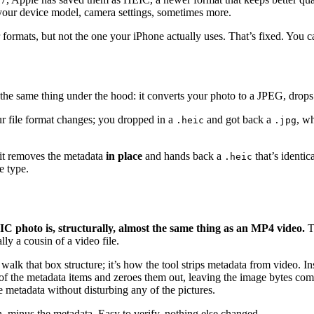
your device model, camera settings, sometimes more.
rmats, but not the one your iPhone actually uses. That’s fixed. You ca
he same thing under the hood: it converts your photo to a JPEG, drops
ur file format changes; you dropped in a
and got back a
, w
.heic
.jpg
: it removes the metadata
in place
and hands back a
that’s identic
.heic
e type.
C photo is, structurally, almost the same thing as an MP4 video.
Th
ly a cousin of a video file.
lk that box structure; it’s how the tool strips metadata from video. Ins
es of the metadata items and zeroes them out, leaving the image bytes co
he metadata without disturbing any of the pictures.
in, minus the metadata. Easy to verify, nothing else changed.