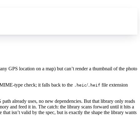
 any GPS location on a map) but can’t render a thumbnail of the photo
MIME-type check; it falls back to the
/
file extension
.heic
.heif
G path already uses, no new dependencies. But that library only reads
ry and feed it in. The catch: the library scans forward until it hits a
e that isn’t valid by the spec, but is exactly the shape the library wants