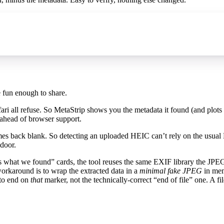
e fun enough to share.
ri all refuse. So MetaStrip shows you the metadata it found (and plots
g ahead of browser support.
s back blank. So detecting an uploaded HEIC can’t rely on the usual 
 door.
e’s what we found” cards, the tool reuses the same EXIF library the JPE
orkaround is to wrap the extracted data in a
minimal fake JPEG
in memo
 to end on
that
marker, not the technically-correct “end of file” one. A fil