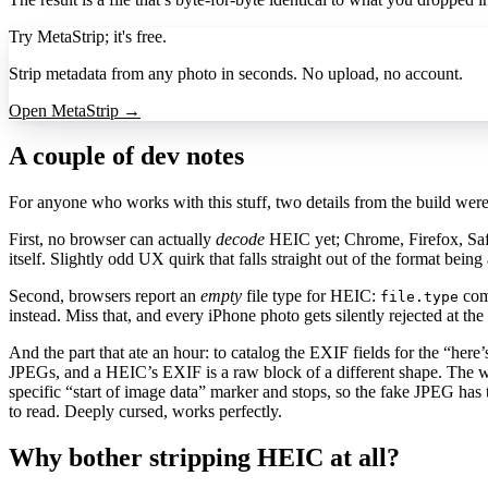
Try MetaStrip; it's free.
Strip metadata from any photo in seconds. No upload, no account.
Open MetaStrip →
A couple of dev notes
For anyone who works with this stuff, two details from the build wer
First, no browser can actually
decode
HEIC yet; Chrome, Firefox, Safa
itself. Slightly odd UX quirk that falls straight out of the format bein
Second, browsers report an
empty
file type for HEIC:
come
file.type
instead. Miss that, and every iPhone photo gets silently rejected at the
And the part that ate an hour: to catalog the EXIF fields for the “her
JPEGs, and a HEIC’s EXIF is a raw block of a different shape. The w
specific “start of image data” marker and stops, so the fake JPEG has
to read. Deeply cursed, works perfectly.
Why bother stripping HEIC at all?