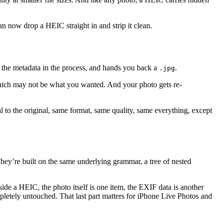
n now drop a HEIC straight in and strip it clean.
 the metadata in the process, and hands you back a
.
.jpg
hich may not be what you wanted. And your photo gets re-
al to the original, same format, same quality, same everything, except
ey’re built on the same underlying grammar, a tree of nested
ide a HEIC, the photo itself is one item, the EXIF data is another
mpletely untouched. That last part matters for iPhone Live Photos and