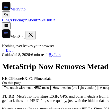
MetaStrip
Blog
Pricing
About
GitHub
MetaStrip
Nothing ever leaves your browser
←
Blog
Guides
Jul 8, 2026
·
6 min read
·
By
Lars
MetaStrip Now Removes Metada
HEIC
iPhone
EXIF
GPS
metadata
On this page
The catch with most HEIC tools
How it works (the light version)
A coup
TL;DR:
MetaStrip now strips EXIF, GPS, and other metadata from HE
get back the same HEIC file, same quality, just with the hidden data r
If you’ve got an iPhone, most of your photos aren’t JPEGs. Since 2017