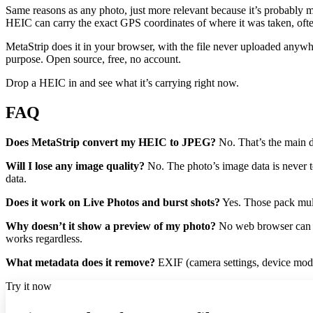
Same reasons as any photo, just more relevant because it’s probably mos
HEIC can carry the exact GPS coordinates of where it was taken, often 
MetaStrip does it in your browser, with the file never uploaded anywhe
purpose. Open source, free, no account.
Drop a HEIC in and see what it’s carrying right now.
FAQ
Does MetaStrip convert my HEIC to JPEG?
No. That’s the main d
Will I lose any image quality?
No. The photo’s image data is never to
data.
Does it work on Live Photos and burst shots?
Yes. Those pack mult
Why doesn’t it show a preview of my photo?
No web browser can de
works regardless.
What metadata does it remove?
EXIF (camera settings, device mode
Try it now