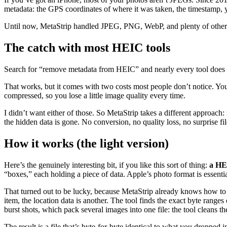
metadata: the GPS coordinates of where it was taken, the timestamp, 
Until now, MetaStrip handled JPEG, PNG, WebP, and plenty of other fo
The catch with most HEIC tools
Search for “remove metadata from HEIC” and nearly every tool does t
That works, but it comes with two costs most people don’t notice. Yo
compressed, so you lose a little image quality every time.
I didn’t want either of those. So MetaStrip takes a different approach
the hidden data is gone. No conversion, no quality loss, no surprise fil
How it works (the light version)
Here’s the genuinely interesting bit, if you like this sort of thing:
a HEI
“boxes,” each holding a piece of data. Apple’s photo format is essential
That turned out to be lucky, because MetaStrip already knows how to wa
item, the location data is another. The tool finds the exact byte rang
burst shots, which pack several images into one file: the tool cleans t
The result is a file that’s byte-for-byte identical to what you dropped 