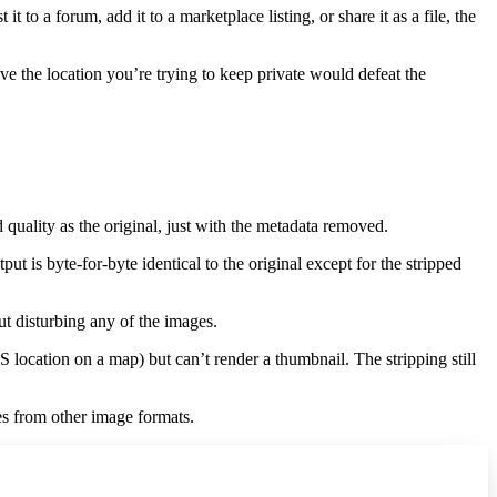
to a forum, add it to a marketplace listing, or share it as a file, the
ve the location you’re trying to keep private would defeat the
quality as the original, just with the metadata removed.
 is byte-for-byte identical to the original except for the stripped
t disturbing any of the images.
ocation on a map) but can’t render a thumbnail. The stripping still
s from other image formats.